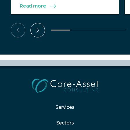
Read more
Services
Sectors