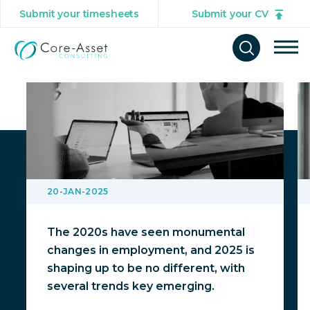
Submit your timesheets
Submit your CV
You might also be interested in
Tog
Open
mob
search
navi
form
20-JAN-2025
The 2020s have seen monumental
changes in employment, and 2025 is
shaping up to be no different, with
several trends key emerging.