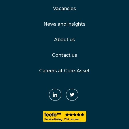
Vacancies
News and insights
About us
Contact us
Careers at Core-Asset