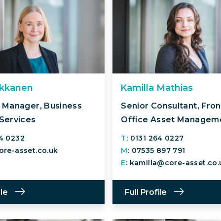
ukkanen
Kamilla Mathias
 Manager, Business
Senior Consultant, Fron
Services
Office Asset Managem
64 0232
T
: 0131 264 0227
core-asset.co.uk
M
: 07535 897 791
E
: kamilla@core-asset.co.
ile
Full Profile