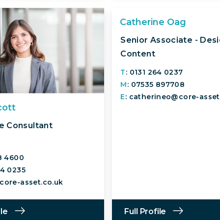
Catherine Oag
Senior Associate - Des
Content
T
: 0131 264 0237
M
: 07535 897708
E
: catherineo@core-asset
cott
e Consultant
18 4600
64 0235
core-asset.co.uk
ile
Full Profile