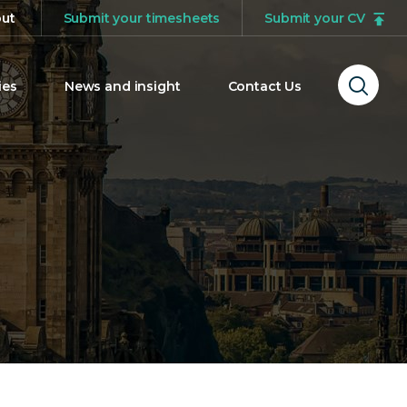
ut
Submit your timesheets
Submit your CV
ies
News and insight
Contact Us
Ope
sear
form