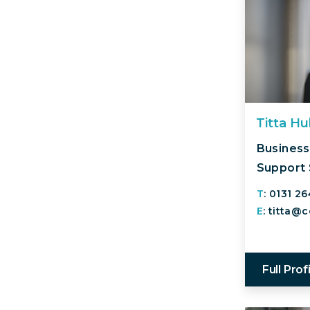
Titta H
Business
Support 
T
: 0131 2
E
: titta@
Full Prof