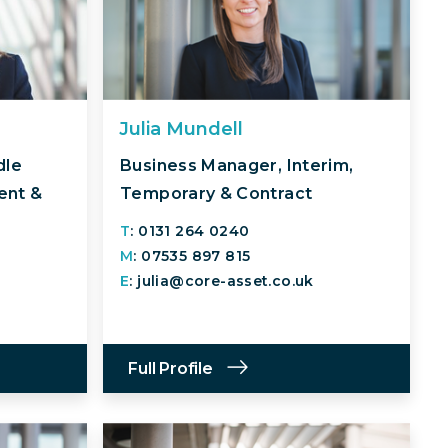
Julia Mundell
dle
Business Manager, Interim,
ent &
Temporary & Contract
T
: 0131 264 0240
M
: 07535 897 815
E
: julia@core-asset.co.uk
Full Profile