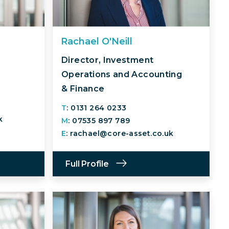
Rachael O'Neill
Director, Investment
Operations and Accounting
& Finance
T
: 0131 264 0233
k
M
: 07535 897 789
E
: rachael@core-asset.co.uk
Full Profile