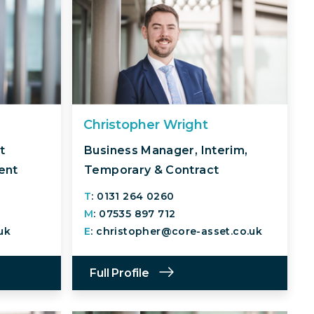
Christopher Wright
t
Business Manager, Interim,
ent
Temporary & Contract
T
: 0131 264 0260
M
: 07535 897 712
uk
E
: christopher@core-asset.co.uk
Full Profile