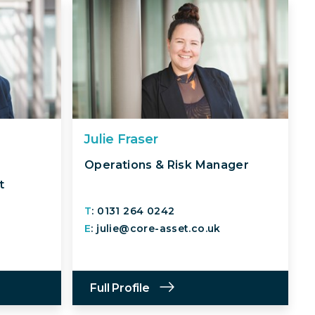
Julie Fraser
Operations & Risk Manager
t
T
: 0131 264 0242
E
: julie@core-asset.co.uk
Full Profile