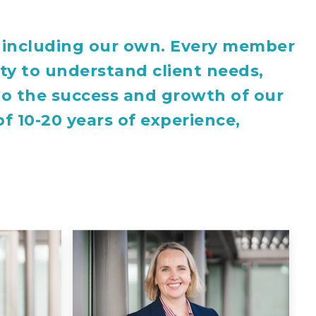
s, including our own. Every member
ity to understand client needs,
 to the success and growth of our
f 10-20 years of experience,