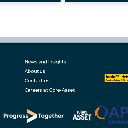
News and insights
About us
Contact us
Careers at Core-Asset