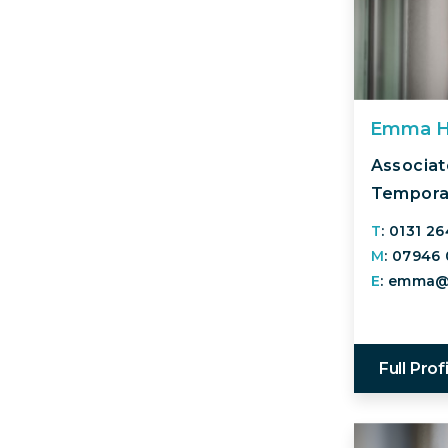
Emma 
Associate
Temporar
T
: 0131 2
M
: 07946
E
: emma@
Full Prof