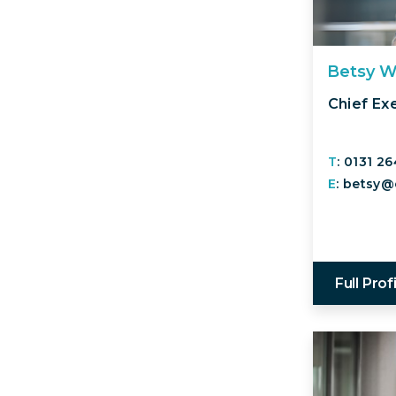
Betsy W
Chief Ex
T
: 0131 2
E
: betsy@
Full Prof