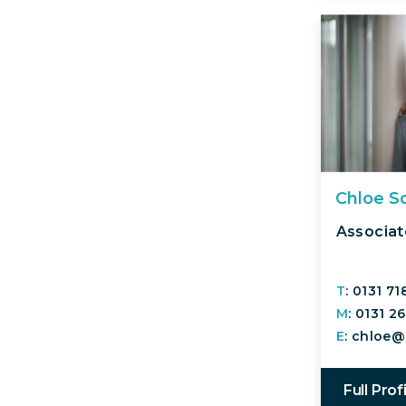
Chloe S
Associat
T
: 0131 7
M
: 0131 2
E
: chloe@
Full Prof