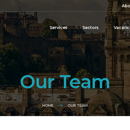
Abo
Services
Sectors
Vacanc
Our Team
HOME
OUR TEAM