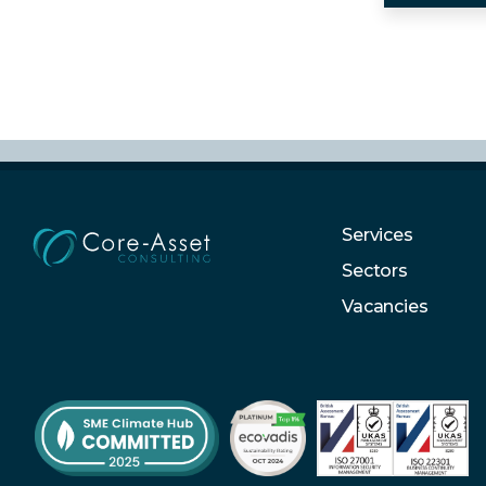
Services
Sectors
Vacancies