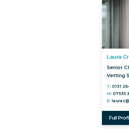
Laura C
Senior Cl
Vetting 
T
: 0131 2
M
: 07535
E
: laurac
Full Prof