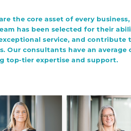
are the core asset of every busines
team has been selected for their abil
 exceptional service, and contribute
s. Our consultants have an average o
g top-tier expertise and support.