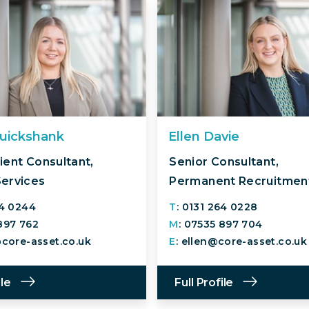
ruickshank
Ellen Davie
ient Consultant,
Senior Consultant,
Services
Permanent Recruitmen
64 0244
T
: 0131 264 0228
 897 762
M
: 07535 897 704
@core-asset.co.uk
E
: ellen@core-asset.co.uk
ile
Full Profile