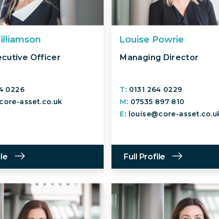
illiamson
Louise Powrie
ecutive Officer
Managing Director
64 0226
T
: 0131 264 0229
core-asset.co.uk
M
: 07535 897 810
E
: louise@core-asset.co.u
ile
Full Profile