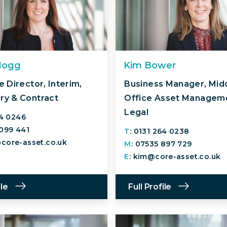
Hogg
Kim Bower
 Director, Interim,
Business Manager, Mid
y & Contract
Office Asset Managem
Legal
64 0246
 099 441
T
: 0131 264 0238
core-asset.co.uk
M
: 07535 897 729
E
: kim@core-asset.co.uk
ile
Full Profile