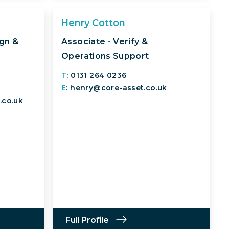
Henry Cotton
ign &
Associate - Verify &
Operations Support
T
: 0131 264 0236
E
: henry@core-asset.co.uk
.co.uk
Full Profile