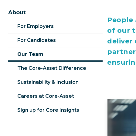
About
People 
For Employers
of our 
deliver
For Candidates
partner
Our Team
ensurin
The Core-Asset Difference
Sustainability & Inclusion
Careers at Core-Asset
Sign up for Core Insights