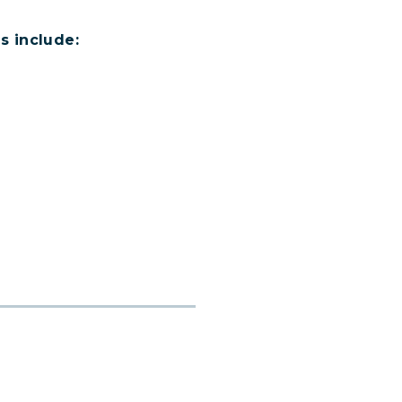
s include: