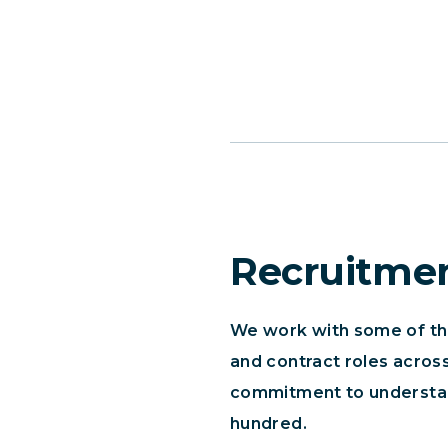
Recruitme
We work with some of the 
and contract roles across
commitment to understand
hundred.