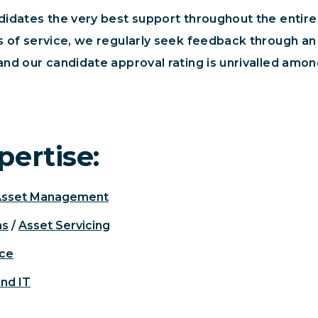
ndidates the very best support throughout the entir
ls of service, we regularly seek feedback through a
and our candidate approval rating is unrivalled amo
pertise:
Asset Management
ns
/
Asset Servicing
nce
and IT