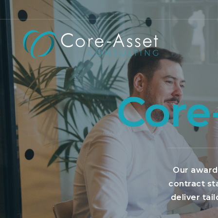
Core
Our award-
contract st
deliver tai