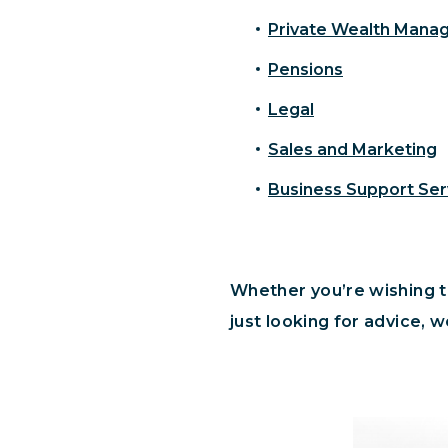
Private Wealth Man
Pensions
Legal
Sales and Marketing
Business Support Ser
Whether you’re wishing to
just looking for advice, w