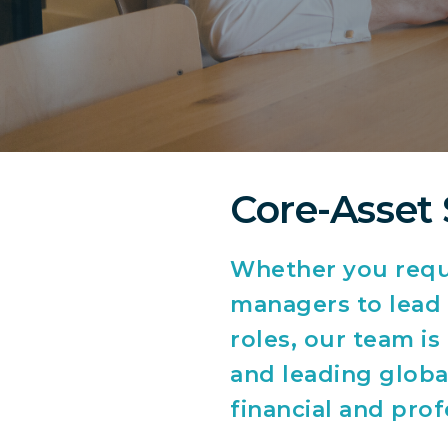
Core-Asset 
Whether you requi
managers to lead t
roles, our team i
and leading global
financial and prof