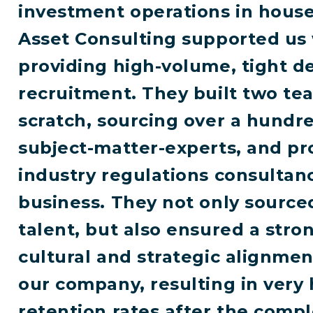
investment operations in house
Asset Consulting supported us 
providing high-volume, tight d
recruitment. They built two t
scratch, sourcing over a hundr
subject-matter-experts, and pr
industry regulations consultanc
business. They not only source
talent, but also ensured a stro
cultural and strategic alignmen
our company, resulting in very 
retention rates after the compl