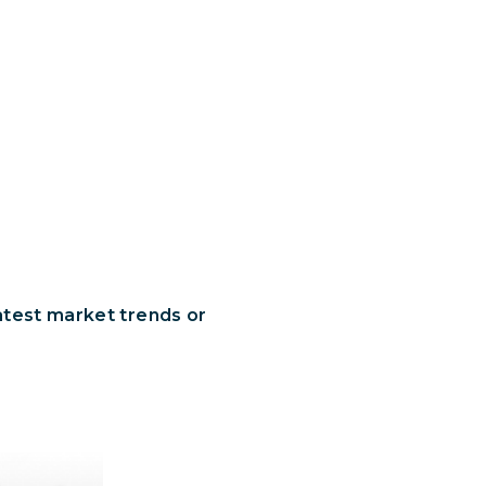
latest market trends or