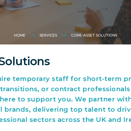
HOME
SERVICES
CORE-ASSET SOLUTIONS
Solutions
re temporary staff for short-term pr
ransitions, or contract professionals
s here to support you. We partner wit
 brands, delivering top talent to dri
essional sectors across the UK and Ir