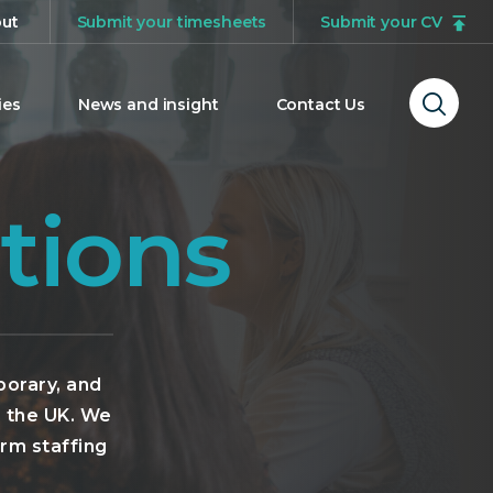
ut
Submit your timesheets
Submit your CV
ies
News and insight
Contact Us
Ope
sear
form
tions
porary, and
s the UK. We
erm staffing