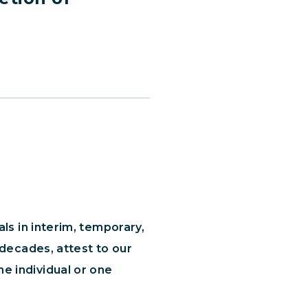
ls in interim, temporary,
 decades, attest to our
e individual or one