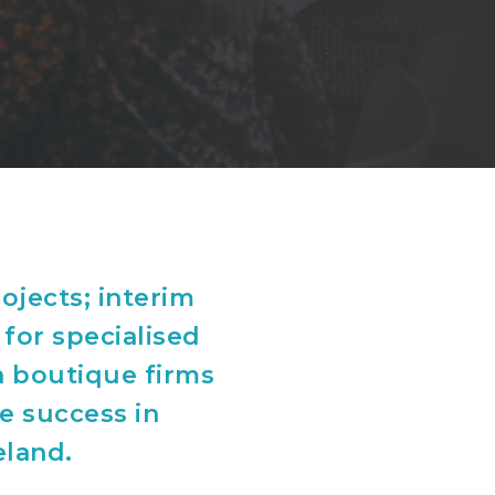
ojects; interim
 for specialised
h boutique firms
ve success in
eland.