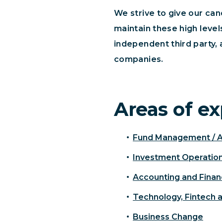
We strive to give our ca
maintain these high leve
independent third party, 
companies.
Areas of ex
Fund Management / 
Investment Operatio
Accounting and Fina
Technology, Fintech 
Business Change