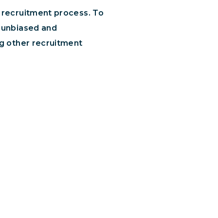
e recruitment process. To
n unbiased and
ng other recruitment