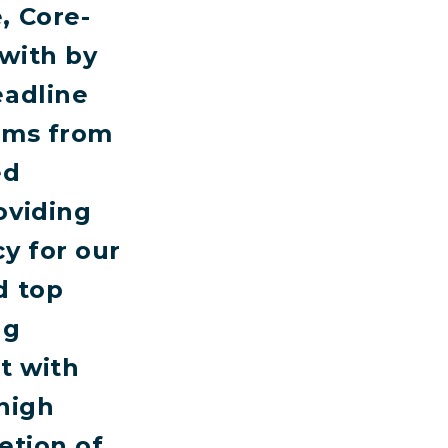
, Core-
with by
eadline
eams from
ed
oviding
y for our
d top
ng
t with
high
etion of