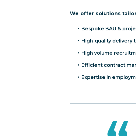
We offer solutions tailo
Bespoke BAU & projec
High-quality delivery 
High volume recruit
Efficient contract m
Expertise in employme