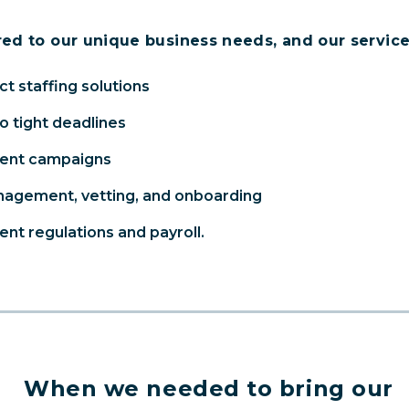
red to our unique business needs, and our service
t staffing solutions
to tight deadlines
ment campaigns
anagement, vetting, and onboarding
nt regulations and payroll.
When we needed to bring our