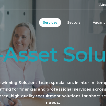
Abo
Services
Sectors
Vacanc
-Asset Solu
winning Solutions team specialises in interim, tem
affing for financial and professional services acros
lored, high-quality recruitment solutions for short-t
needs.