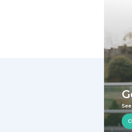
G
See
C