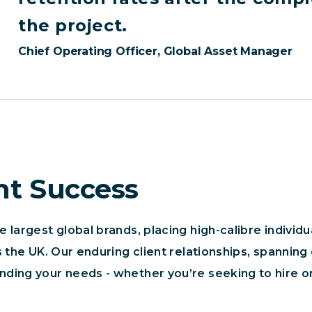
the project.
Chief Operating Officer, Global Asset Manager
nt Success
largest global brands, placing high-calibre individua
 the UK. Our enduring client relationships, spanning
ing your needs - whether you’re seeking to hire on