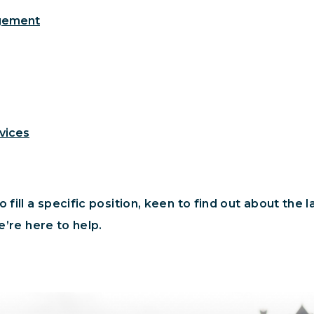
agement
vices
 fill a specific position, keen to find out about the 
e’re here to help.