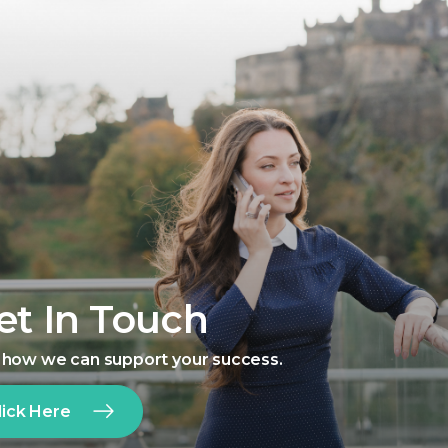
et In Touch
 how we can support your success.
lick Here