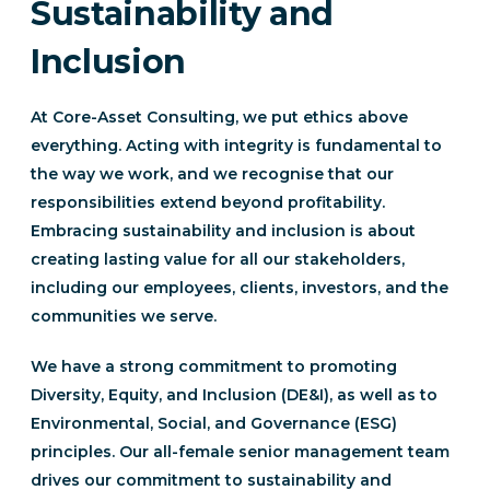
Sustainability and
Inclusion
At Core-Asset Consulting, we put ethics above
everything. Acting with integrity is fundamental to
the way we work, and we recognise that our
responsibilities extend beyond profitability.
Embracing sustainability and inclusion is about
creating lasting value for all our stakeholders,
including our employees, clients, investors, and the
communities we serve.
We have a strong commitment to promoting
Diversity, Equity, and Inclusion (DE&I), as well as to
Environmental, Social, and Governance (ESG)
principles. Our all-female senior management team
drives our commitment to sustainability and