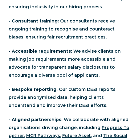
ensuring inclusivity in our hiring process.
- Consultant training:
Our consultants receive
ongoing training to recognise and counteract
biases, ensuring fair recruitment practices.
- Accessible requirements:
We advise clients on
making job requirements more accessible and
advocate for transparent salary disclosures to
encourage a diverse pool of applicants.
- Bespoke reporting:
Our custom DE&I reports
provide anonymised data, helping clients
understand and improve their DE&I efforts.
- Aligned partnerships:
We collaborate with aligned
organisations driving change, including
Progress To
gether
,
MCR Pathways
,
Future Asset
, and
The Social