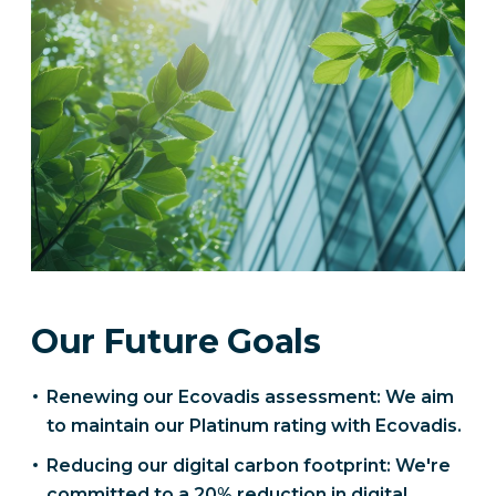
Our Future Goals
Renewing our Ecovadis assessment: We aim
to maintain our Platinum rating with Ecovadis.
Reducing our digital carbon footprint: We're
committed to a 20% reduction in digital