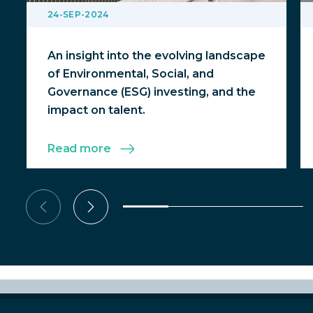
24-SEP-2024
An insight into the evolving landscape
of Environmental, Social, and
Governance (ESG) investing, and the
impact on talent.
Read more