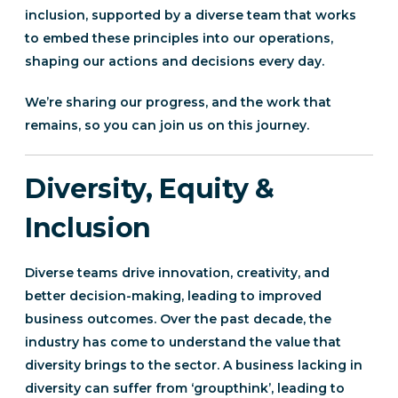
inclusion, supported by a diverse team that works
to embed these principles into our operations,
shaping our actions and decisions every day.
We’re sharing our progress, and the work that
remains, so you can join us on this journey.
Diversity, Equity &
Inclusion
Diverse teams drive innovation, creativity, and
better decision-making, leading to improved
business outcomes. Over the past decade, the
industry has come to understand the value that
diversity brings to the sector. A business lacking in
diversity can suffer from ‘groupthink’, leading to