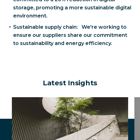
storage, promoting a more sustainable digital
environment.
Sustainable supply chain: We're working to
ensure our suppliers share our commitment
to sustainability and energy efficiency.
Latest Insights