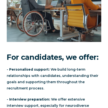
For candidates, we offer:
- Personalised support:
We build long-term
relationships with candidates, understanding their
goals and supporting them throughout the
recruitment process.
- Interview preparation:
We offer extensive
interview support, especially for neurodiverse