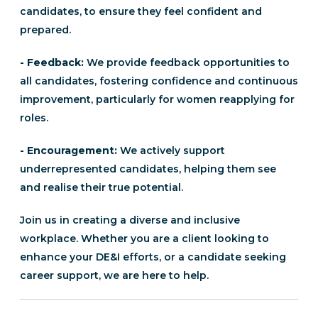
candidates, to ensure they feel confident and
prepared.
- Feedback:
We provide feedback opportunities to
all candidates, fostering confidence and continuous
improvement, particularly for women reapplying for
roles.
- Encouragement:
We actively support
underrepresented candidates, helping them see
and realise their true potential.
Join us in creating a diverse and inclusive
workplace. Whether you are a client looking to
enhance your DE&I efforts, or a candidate seeking
career support, we are here to help.