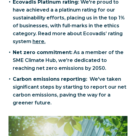
Ecovadis Platinum rating
: We're proud to
have achieved a a platinum rating for our
sustainability efforts, placing us in the top 1%
of businesses, with full-marks in the ethics
category. Read more about Ecovadis’ rating
system
here.
Net zero commitment:
As a member of the
SME Climate Hub, we're dedicated to
reaching net zero emissions by 2050.
Carbon emissions reporting:
We've taken
significant steps by starting to report our net
carbon emissions, paving the way for a
greener future.