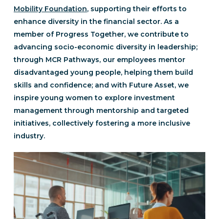
Mobility Foundation
, supporting their efforts to
enhance diversity in the financial sector. As a
member of Progress Together, we contribute to
advancing socio-economic diversity in leadership;
through MCR Pathways, our employees mentor
disadvantaged young people, helping them build
skills and confidence; and with Future Asset, we
inspire young women to explore investment
management through mentorship and targeted
initiatives, collectively fostering a more inclusive
industry.