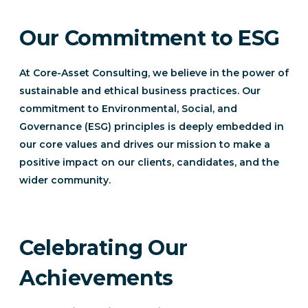
Our Commitment to ESG
At Core-Asset Consulting, we believe in the power of
sustainable and ethical business practices. Our
commitment to Environmental, Social, and
Governance (ESG) principles is deeply embedded in
our core values and drives our mission to make a
positive impact on our clients, candidates, and the
wider community.
Celebrating Our
Achievements