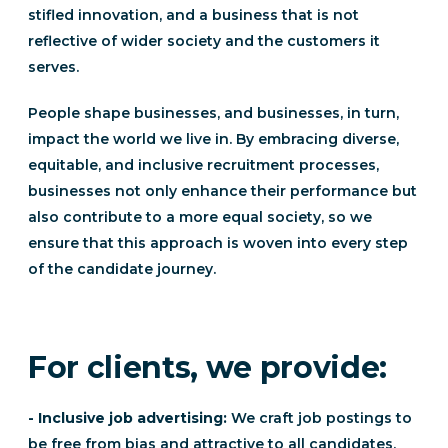
stifled innovation, and a business that is not
reflective of wider society and the customers it
serves.
People shape businesses, and businesses, in turn,
impact the world we live in. By embracing diverse,
equitable, and inclusive recruitment processes,
businesses not only enhance their performance but
also contribute to a more equal society, so we
ensure that this approach is woven into every step
of the candidate journey.
For clients, we provide:
- Inclusive job advertising:
We craft job postings to
be free from bias and attractive to all candidates,