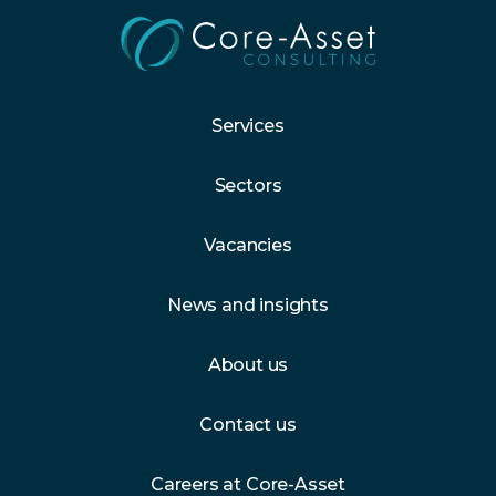
Services
Sectors
Vacancies
News and insights
About us
Contact us
Careers at Core-Asset