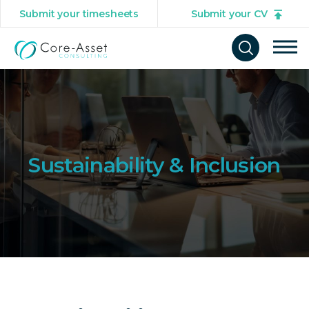
Submit your timesheets
Submit your CV
Tog
Open
mob
search
navi
form
Sustainability & Inclusion