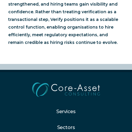
strengthened, and hiring teams gain visibility and
confidence. Rather than treating verification as a
transactional step, Verify positions it as a scalable
control function, enabling organisations to hire
efficiently, meet regulatory expectations, and
remain credible as hiring risks continue to evolve.
Services
Sectors