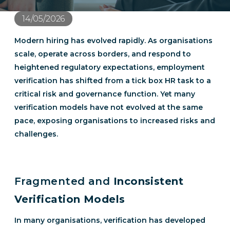
14/05/2026
Modern hiring has evolved rapidly. As organisations
scale, operate across borders, and respond to
heightened regulatory expectations, employment
verification has shifted from a tick box HR task to a
critical risk and governance function. Yet many
verification models have not evolved at the same
pace, exposing organisations to increased risks and
challenges.
Fragmented and
Inconsistent
Verification Models
In many organisations, verification has developed