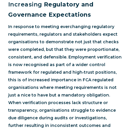
Increasing
Regulatory and
Governance Expectations
In response to meeting everchanging regulatory
requirements, regulators and stakeholders expect
organisations to demonstrate not just that checks
were completed, but that they were proportionate,
consistent, and defensible. Employment verification
is now recognised as part of a wider control
framework for regulated and high‑trust positions,
this is of increased importance in FCA regulated
organisations where meeting requirements is not
just a nice to have but a mandatory obligation.
When verification processes lack structure or
transparency, organisations struggle to evidence
due diligence during audits or investigations,
further resulting in inconsistent outcomes and