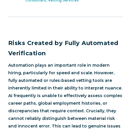
Consultant, Vetting Services
Risks Created by Fully Automated
Verification
Automation plays an important role in modern
hiring, particularly for speed and scale. However,
fully automated or rules‑based vetting tools are
inherently limited in their ability to interpret nuance.
AI frequently is unable to effectively assess complex
career paths, global employment histories, or
discrepancies that require context. Crucially, they
cannot reliably distinguish between material risk
and innocent error. This can lead to genuine issues