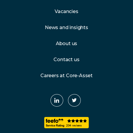
Vacancies
News and insights
About us
Contact us
Careers at Core-Asset