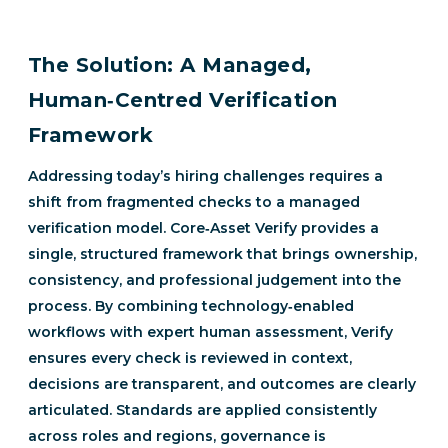
The Solution: A Managed,
Human‑Centred Verification
Framework
Addressing today’s hiring challenges requires a
shift from fragmented checks to a managed
verification model. Core‑Asset Verify provides a
single, structured framework that brings ownership,
consistency, and professional judgement into the
process. By combining technology‑enabled
workflows with expert human assessment, Verify
ensures every check is reviewed in context,
decisions are transparent, and outcomes are clearly
articulated. Standards are applied consistently
across roles and regions, governance is