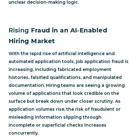
unclear decision-making logic.
Rising
Fraud in an AI‑Enabled
Hiring Market
With the rapid rise of artificial intelligence and
automated application tools, job application fraud is
increasing, including fabricated employment
histories, falsified qualifications, and manipulated
documentation. Hiring teams are seeing a growing
volume of applications that look credible on the
surface but break down under closer scrutiny. As
application volumes rise, the risk of fraudulent or
misleading information slipping through
incomplete or superficial checks increases
concurrently.