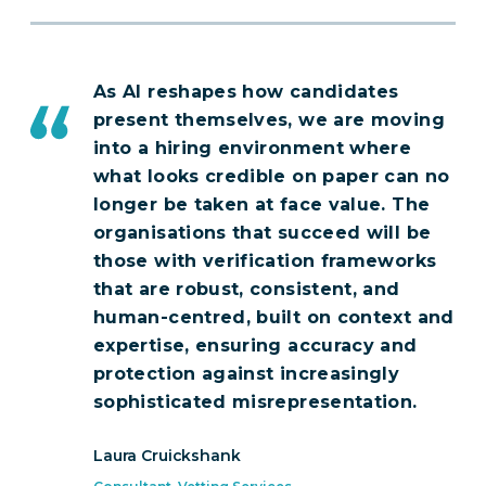
As AI reshapes how candidates
present themselves, we are moving
into a hiring environment where
what looks credible on paper can no
longer be taken at face value. The
organisations that succeed will be
those with verification frameworks
that are robust, consistent, and
human-centred, built on context and
expertise, ensuring accuracy and
protection against increasingly
sophisticated misrepresentation.
Laura Cruickshank