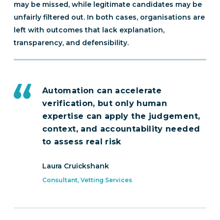
may be missed, while legitimate candidates may be
unfairly filtered out. In both cases, organisations are
left with outcomes that lack explanation,
transparency, and defensibility.
Automation can accelerate
verification, but only human
expertise can apply the judgement,
context, and accountability needed
to assess real risk
Laura Cruickshank
Consultant, Vetting Services