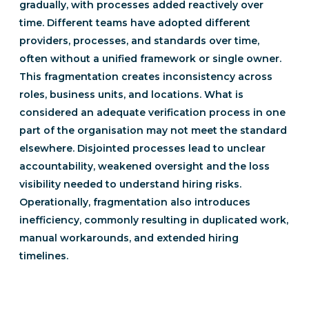
gradually, with processes added reactively over
time. Different teams have adopted different
providers, processes, and standards over time,
often without a unified framework or single owner.
This fragmentation creates inconsistency across
roles, business units, and locations. What is
considered an adequate verification process in one
part of the organisation may not meet the standard
elsewhere. Disjointed processes lead to unclear
accountability, weakened oversight and the loss
visibility needed to understand hiring risks.
Operationally, fragmentation also introduces
inefficiency, commonly resulting in duplicated work,
manual workarounds, and extended hiring
timelines.