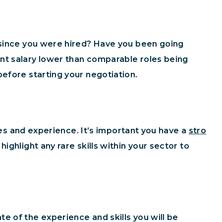
s since you were hired? Have you been going
nt salary lower than comparable roles being
efore starting your negotiation.
ties and experience. It’s important you have a
stro
ighlight any rare skills within your sector to
e of the experience and skills you will be