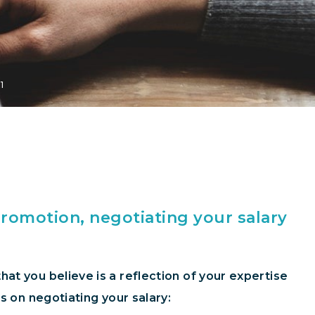
1
promotion, negotiating your salary
at you believe is a reflection of your expertise
s on negotiating your salary: