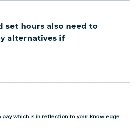
d set hours also need to
 alternatives if
 pay which is in reflection to your knowledge