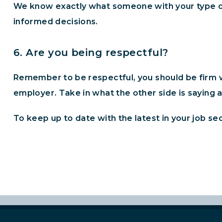
We know exactly what someone with your type o
informed decisions.
6. Are you being respectful?
Remember to be respectful, you should be firm wi
employer. Take in what the other side is saying a
To keep up to date with the latest in your job se