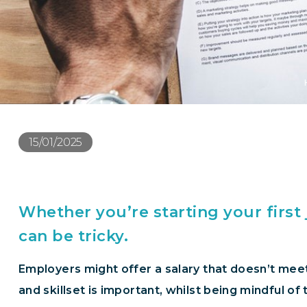
15/01/2025
Whether you’re starting your first
can be tricky.
Employers might offer a salary that doesn’t meet
and skillset is important, whilst being mindful o