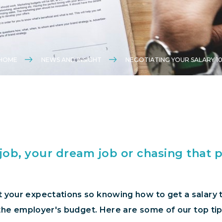
HOME
NEWS AND INSIGHT
NEGOTIATING YOUR SALARY 10
 job, your dream job or chasing that 
 your expectations so knowing how to get a salary th
f the employer's budget. Here are some of our top tip