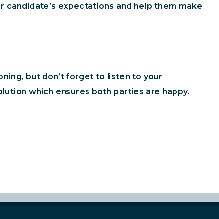
r candidate’s expectations and help them make
ing, but don’t forget to listen to your
solution which ensures both parties are happy.