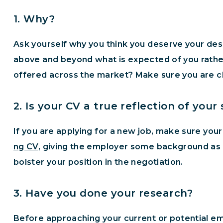
1. Why?
Ask yourself why you think you deserve your des
above and beyond what is expected of you rather
offered across the market? Make sure you are cle
2. Is your CV a true reflection of your s
If you are applying for a new job, make sure your
ng CV
, giving the employer some background as to
bolster your position in the negotiation.
3. Have you done your research?
Before approaching your current or potential emp