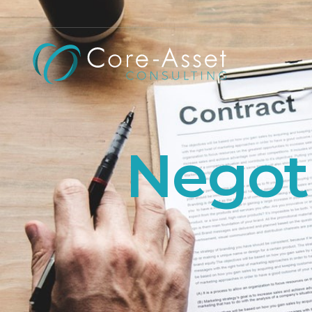
Negoti