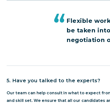
Flexible work
be taken int
negotiation of
5. Have you talked to the experts?
Our team can help consult in what to expect from
and skill set. We ensure that all our candidates a