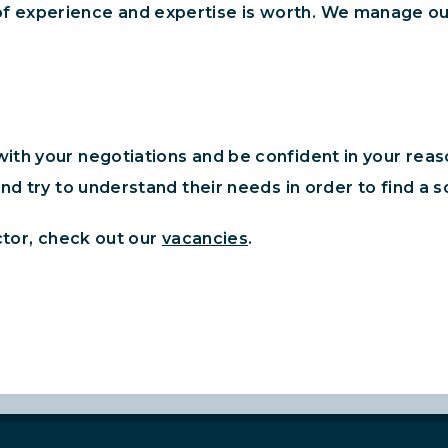
f experience and expertise is worth. We manage ou
th your negotiations and be confident in your reason
nd try to understand their needs in order to find a 
ctor, check out our
vacancies
.