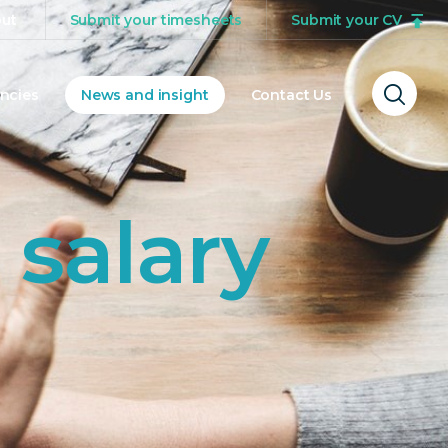
ut
Submit your timesheets
Submit your CV
ncies
News and insight
Contact Us
Ope
sear
form
 salary