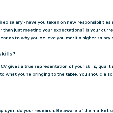
ired salary - have you taken on new responsibilitie
 than just meeting your expectations? Is your curre
ar as to why you believe you merit a higher salary b
kills?
 CV gives a true representation of your skills, quali
 what you’re bringing to the table. You should also h
loyer, do your research. Be aware of the market rat