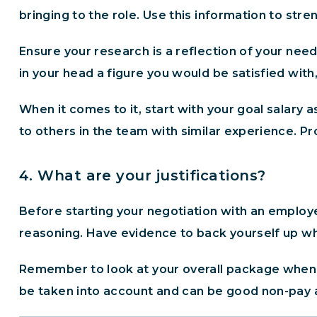
bringing to the role. Use this information to str
Ensure your research is a reflection of your need
in your head a figure you would be satisfied wit
When it comes to it, start with your goal salary a
to others in the team with similar experience. Pro
4. What are your justifications?
Before starting your negotiation with an employe
reasoning. Have evidence to back yourself up whe
Remember to look at your overall package when m
be taken into account and can be good non-pay alt