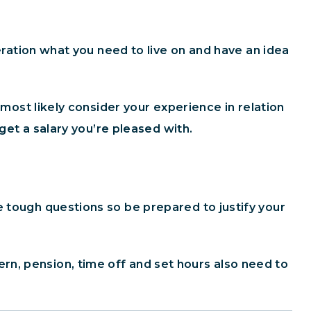
deration what you need to live on and have an idea
 most likely consider your experience in relation
 get a salary you’re pleased with.
e tough questions so be prepared to justify your
n, pension, time off and set hours also need to