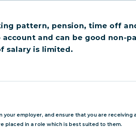
ing pattern, pension, time off an
o account and can be good non-pay
 salary is limited.
 your employer, and ensure that you are receiving a
re placed in a role which is best suited to them.