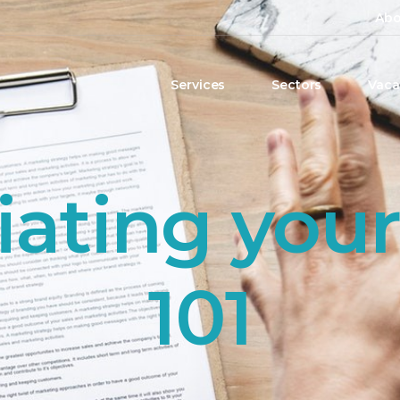
Abo
Services
Sectors
Vaca
ating your
101