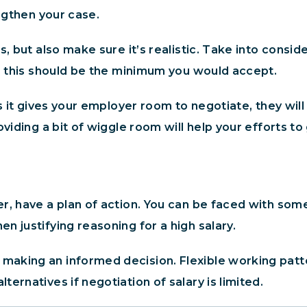
engthen your case.
s, but also make sure it’s realistic. Take into consi
h, this should be the minimum you would accept.
s it gives your employer room to negotiate, they will
viding a bit of wiggle room will help your efforts to
r, have a plan of action. You can be faced with som
n justifying reasoning for a high salary.
aking an informed decision. Flexible working patter
ernatives if negotiation of salary is limited.