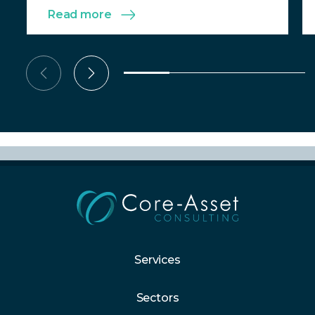
Read more
Services
Sectors