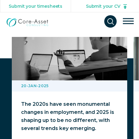
Submit your timesheets
Submit your CV
You might also be interested in
Tog
Open
mob
search
navi
form
20-JAN-2025
The 2020s have seen monumental
changes in employment, and 2025 is
shaping up to be no different, with
several trends key emerging.