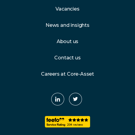
Vacancies
News and insights
About us
Contact us
Careers at Core-Asset