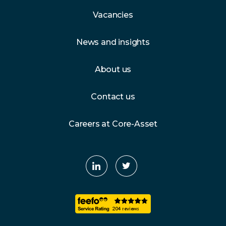
Vacancies
News and insights
About us
Contact us
Careers at Core-Asset