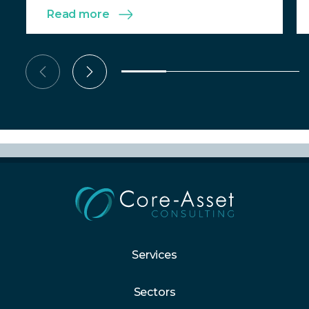
Read more
Services
Sectors