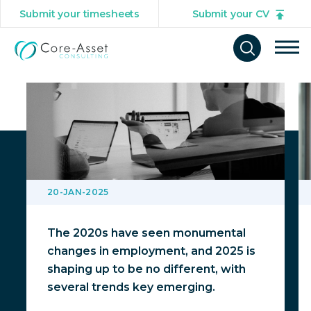
Submit your timesheets
Submit your CV
You might also be interested in
Tog
Open
mob
search
navi
form
20-JAN-2025
The 2020s have seen monumental
changes in employment, and 2025 is
shaping up to be no different, with
several trends key emerging.