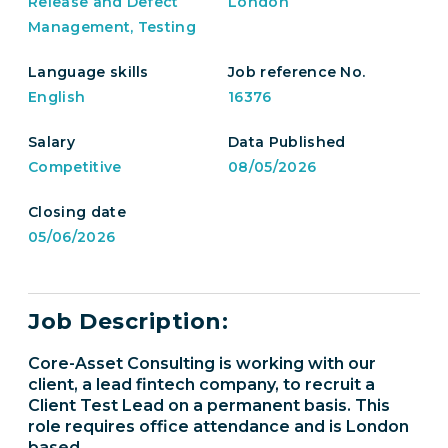
Release and Defect
London
Management, Testing
Language skills
Job reference No.
English
16376
Salary
Data Published
Competitive
08/05/2026
Closing date
05/06/2026
Job Description:
Core-Asset Consulting is working with our
client, a lead fintech company, to recruit a
Client Test Lead on a permanent basis. This
role requires office attendance and is London
based.