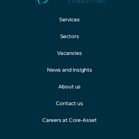
Services
Sectors
Vacancies
News and insights
About us
Contact us
Careers at Core-Asset