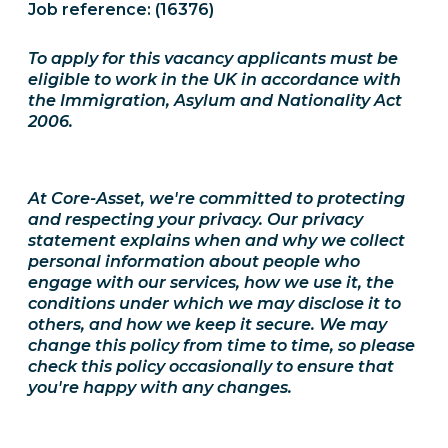
Job reference: (16376)
To apply for this vacancy applicants must be
eligible to work in the UK in accordance with
the Immigration, Asylum and Nationality Act
2006.
At Core-Asset, we're committed to protecting
and respecting your privacy. Our privacy
statement explains when and why we collect
personal information about people who
engage with our services, how we use it, the
conditions under which we may disclose it to
others, and how we keep it secure. We may
change this policy from time to time, so please
check this policy occasionally to ensure that
you're happy with any changes.