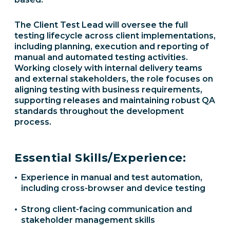
The Client Test Lead will oversee the full
testing lifecycle across client implementations,
including planning, execution and reporting of
manual and automated testing activities.
Working closely with internal delivery teams
and external stakeholders, the role focuses on
aligning testing with business requirements,
supporting releases and maintaining robust QA
standards throughout the development
process.
Essential Skills/Experience:
Experience in manual and test automation,
including cross-browser and device testing
Strong client-facing communication and
stakeholder management skills