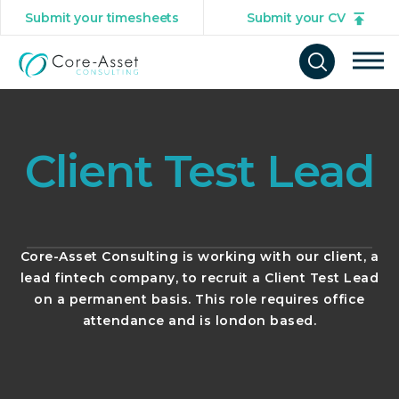
Submit your timesheets
Submit your CV
Tog
Open
mob
search
navi
form
Client Test Lead
Core-Asset Consulting is working with our client, a
lead fintech company, to recruit a Client Test Lead
on a permanent basis. This role requires office
attendance and is london based.