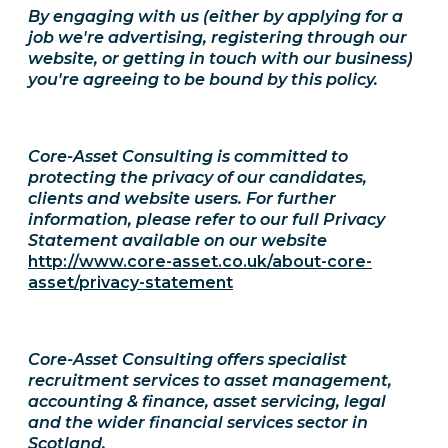
By engaging with us (either by applying for a
job we're advertising, registering through our
website, or getting in touch with our business)
you're agreeing to be bound by this policy.
Core-Asset Consulting is committed to
protecting the privacy of our candidates,
clients and website users. For further
information, please refer to our full Privacy
Statement available on our website
http://www.core-asset.co.uk/about-core-
asset/privacy-statement
Core-Asset Consulting offers specialist
recruitment services to asset management,
accounting & finance, asset servicing, legal
and the wider financial services sector in
Scotland.