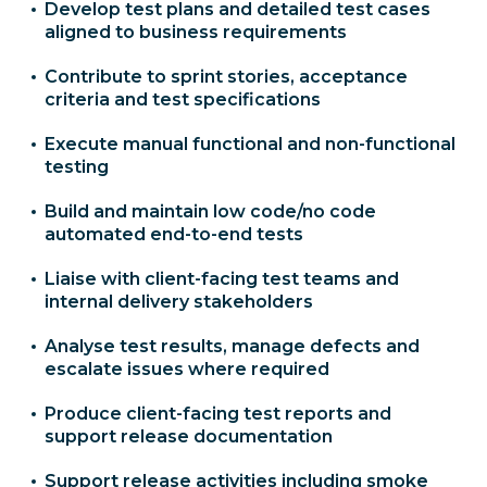
Develop test plans and detailed test cases
aligned to business requirements
Contribute to sprint stories, acceptance
criteria and test specifications
Execute manual functional and non-functional
testing
Build and maintain low code/no code
automated end-to-end tests
Liaise with client-facing test teams and
internal delivery stakeholders
Analyse test results, manage defects and
escalate issues where required
Produce client-facing test reports and
support release documentation
Support release activities including smoke