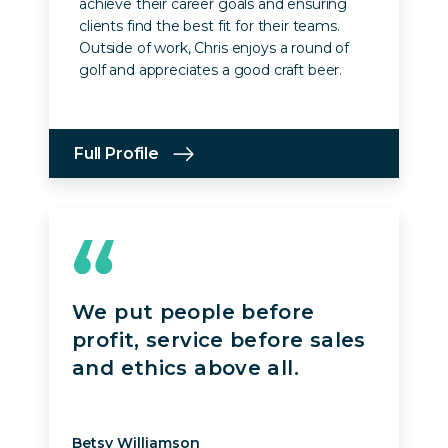
achieve their career goals and ensuring
clients find the best fit for their teams.
Outside of work, Chris enjoys a round of
golf and appreciates a good craft beer.
Full Profile
We put people before
profit, service before sales
and ethics above all.
Betsy Williamson