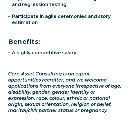
and regression testing
Participate in agile ceremonies and story
estimation
Benefits:
A highly competitive salary
Core-Asset Consulting is an equal
opportunities recruiter, and we welcome
applications from everyone irrespective of age,
disability, gender, gender identity or
expression, race, colour, ethnic or national
origin, sexual orientation, religion or belief,
marital/civil partner status or pregnancy.