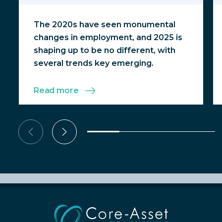
The 2020s have seen monumental
changes in employment, and 2025 is
shaping up to be no different, with
several trends key emerging.
Read more