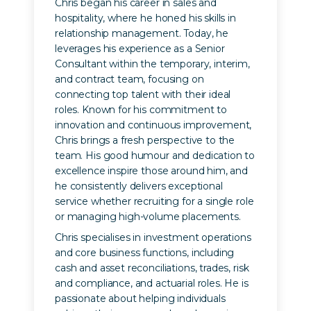
Chris began his career in sales and
hospitality, where he honed his skills in
relationship management. Today, he
leverages his experience as a Senior
Consultant within the temporary, interim,
and contract team, focusing on
connecting top talent with their ideal
roles. Known for his commitment to
innovation and continuous improvement,
Chris brings a fresh perspective to the
team. His good humour and dedication to
excellence inspire those around him, and
he consistently delivers exceptional
service whether recruiting for a single role
or managing high-volume placements.
Chris specialises in investment operations
and core business functions, including
cash and asset reconciliations, trades, risk
and compliance, and actuarial roles. He is
passionate about helping individuals