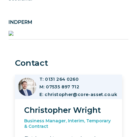
INDPERM
Contact
T: 0131 264 0260
Image
M: 07535 897 712
E: christopher@core-asset.co.uk
Christopher Wright
Business Manager, Interim, Temporary
& Contract