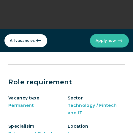
All vacancies
Apply now
Role requirement
Vacancy type
Sector
Permanent
Technology / Fintech
and IT
Specialisim
Location