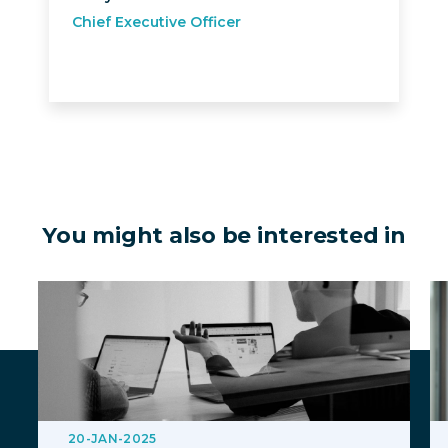
Chief Executive Officer
You might also be interested in
20-JAN-2025