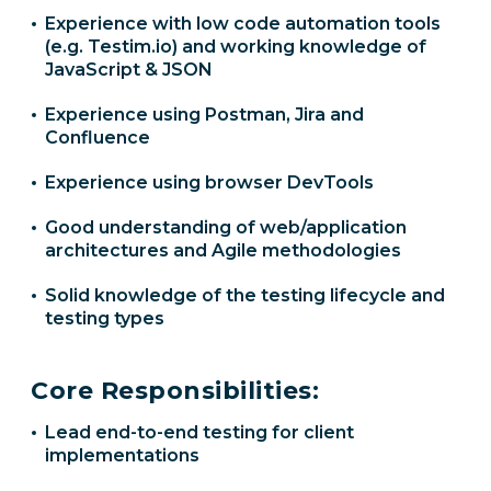
Experience with low code automation tools
(e.g. Testim.io) and working knowledge of
JavaScript & JSON
Experience using Postman, Jira and
Confluence
Experience using browser DevTools
Good understanding of web/application
architectures and Agile methodologies
Solid knowledge of the testing lifecycle and
testing types
Core Responsibilities:
Lead end-to-end testing for client
implementations