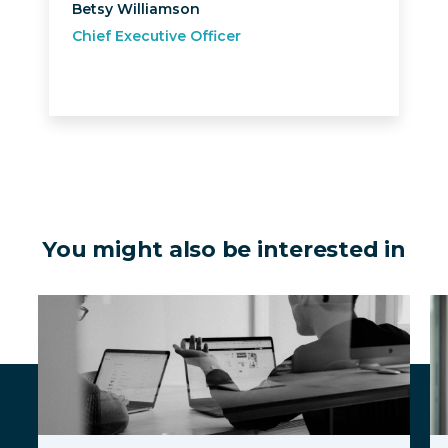
Betsy Williamson
Chief Executive Officer
You might also be interested in