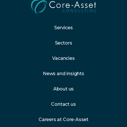
Services
Sectors
Vacancies
News and insights
About us
Contact us
Careers at Core-Asset