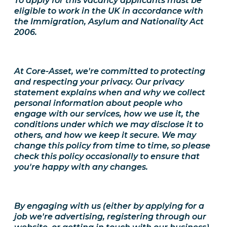
To apply for this vacancy applicants must be
eligible to work in the UK in accordance with
the Immigration, Asylum and Nationality Act
2006.
At Core-Asset, we're committed to protecting
and respecting your privacy. Our privacy
statement explains when and why we collect
personal information about people who
engage with our services, how we use it, the
conditions under which we may disclose it to
others, and how we keep it secure. We may
change this policy from time to time, so please
check this policy occasionally to ensure that
you're happy with any changes.
By engaging with us (either by applying for a
job we're advertising, registering through our