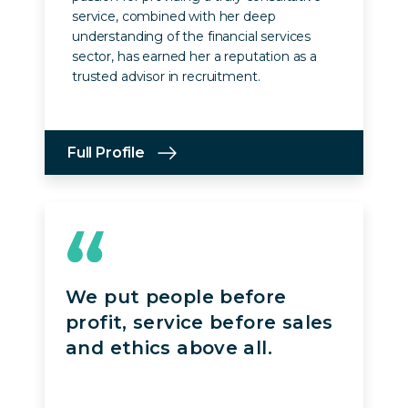
service, combined with her deep
understanding of the financial services
sector, has earned her a reputation as a
trusted advisor in recruitment.
Full Profile
We put people before
profit, service before sales
and ethics above all.