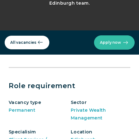
Edinburgh team.
All vacancies
Apply now
Role requirement
Vacancy type
Sector
Permanent
Private Wealth
Management
Specialisim
Location