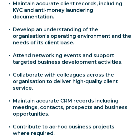
Maintain accurate client records, including
KYC and anti-money laundering
documentation.
Develop an understanding of the
organisation's operating environment and the
needs of its client base.
Attend networking events and support
targeted business development activities.
Collaborate with colleagues across the
organisation to deliver high-quality client
service.
Maintain accurate CRM records including
meetings, contacts, prospects and business
opportunities.
Contribute to ad-hoc business projects
where required.