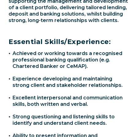
supporting the management and development
of a client portfolio, delivering tailored lending,
deposit and banking solutions, whilst building
strong, long-term relationships with clients.
Essential Skills/Experience:
Achieved or working towards a recognised
professional banking qualification (e.g.
Chartered Banker or CeMAP).
Experience developing and maintaining
strong client and stakeholder relationships.
Excellent interpersonal and communication
skills, both written and verbal.
Strong questioning and listening skills to
identify and understand client needs.
Ability to present information and