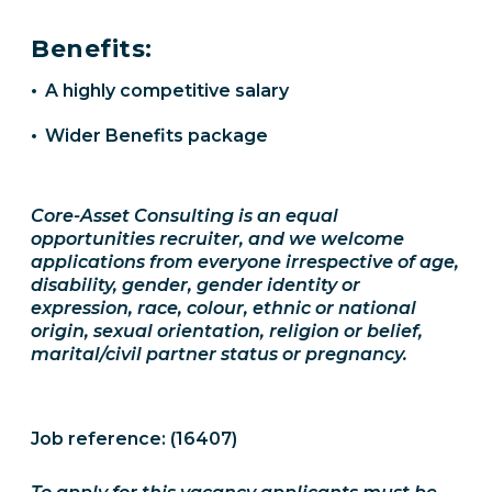
Benefits:
A highly competitive salary
Wider Benefits package
Core-Asset Consulting is an equal
opportunities recruiter, and we welcome
applications from everyone irrespective of age,
disability, gender, gender identity or
expression, race, colour, ethnic or national
origin, sexual orientation, religion or belief,
marital/civil partner status or pregnancy.
Job reference: (16407)