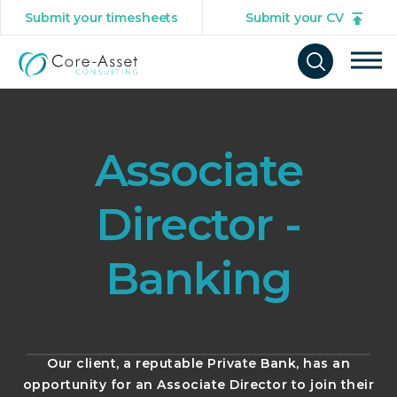
Submit your timesheets
Submit your CV
Tog
Open
mob
search
navi
form
Associate
Director -
Banking
Our client, a reputable Private Bank, has an
opportunity for an Associate Director to join their