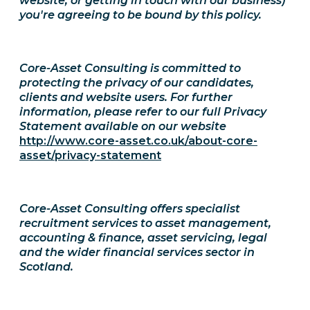
website, or getting in touch with our business)
you're agreeing to be bound by this policy.
Core-Asset Consulting is committed to
protecting the privacy of our candidates,
clients and website users. For further
information, please refer to our full Privacy
Statement available on our website
http://www.core-asset.co.uk/about-core-
asset/privacy-statement
Core-Asset Consulting offers specialist
recruitment services to asset management,
accounting & finance, asset servicing, legal
and the wider financial services sector in
Scotland.