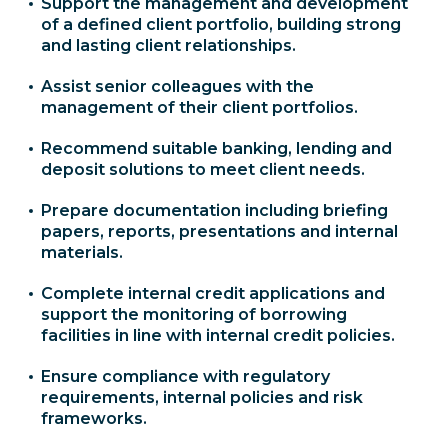
Support the management and development
of a defined client portfolio, building strong
and lasting client relationships.
Assist senior colleagues with the
management of their client portfolios.
Recommend suitable banking, lending and
deposit solutions to meet client needs.
Prepare documentation including briefing
papers, reports, presentations and internal
materials.
Complete internal credit applications and
support the monitoring of borrowing
facilities in line with internal credit policies.
Ensure compliance with regulatory
requirements, internal policies and risk
frameworks.