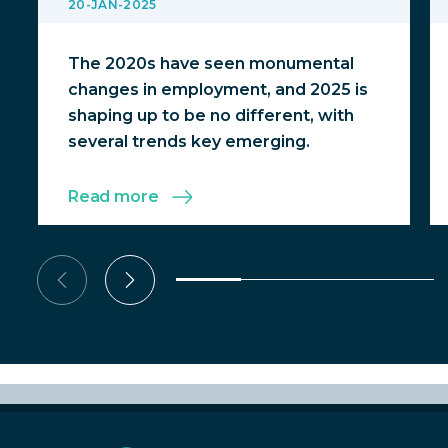
20-JAN-2025
The 2020s have seen monumental
changes in employment, and 2025 is
shaping up to be no different, with
several trends key emerging.
Read more