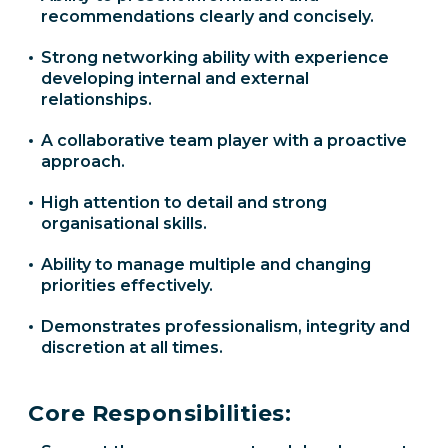
recommendations clearly and concisely.
Strong networking ability with experience
developing internal and external
relationships.
A collaborative team player with a proactive
approach.
High attention to detail and strong
organisational skills.
Ability to manage multiple and changing
priorities effectively.
Demonstrates professionalism, integrity and
discretion at all times.
Core Responsibilities: