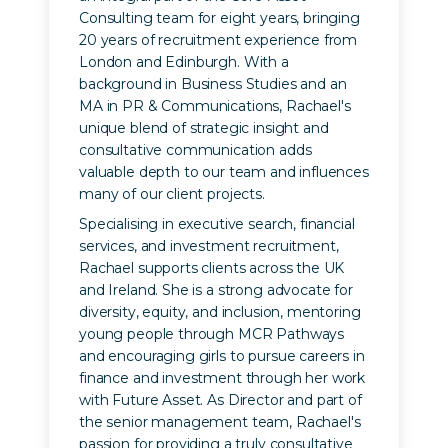
Consulting team for eight years, bringing
20 years of recruitment experience from
London and Edinburgh. With a
background in Business Studies and an
MA in PR & Communications, Rachael's
unique blend of strategic insight and
consultative communication adds
valuable depth to our team and influences
many of our client projects.
Specialising in executive search, financial
services, and investment recruitment,
Rachael supports clients across the UK
and Ireland. She is a strong advocate for
diversity, equity, and inclusion, mentoring
young people through MCR Pathways
and encouraging girls to pursue careers in
finance and investment through her work
with Future Asset. As Director and part of
the senior management team, Rachael's
passion for providing a truly consultative