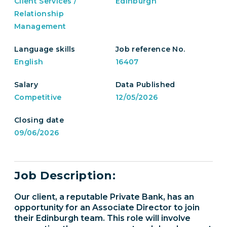
Client Services /
Edinburgh
Relationship
Management
Language skills
Job reference No.
English
16407
Salary
Data Published
Competitive
12/05/2026
Closing date
09/06/2026
Job Description:
Our client, a reputable Private Bank, has an
opportunity for an Associate Director to join
their Edinburgh team. This role will involve