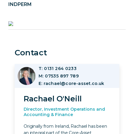
INDPERM
Contact
T: 0131 264 0233
Image
M: 07535 897 789
E: rachael@core-asset.co.uk
Rachael O'Neill
Director, Investment Operations and
Accounting & Finance
Originally from Ireland, Rachael has been
an integral part of the Core-Asset